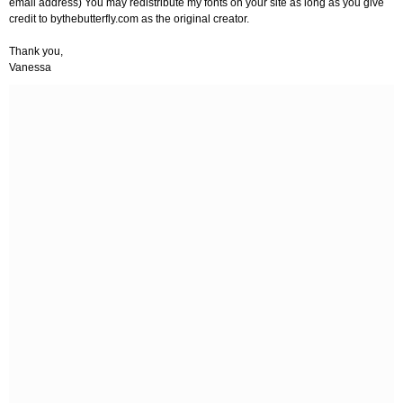
email address) You may redistribute my fonts on your site as long as you give
credit to bythebutterfly.com as the original creator.
Thank you,
Vanessa