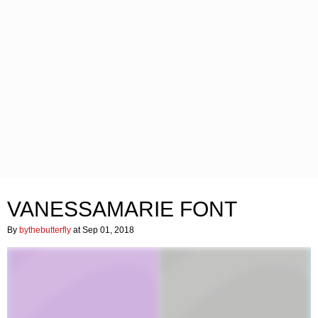
VANESSAMARIE FONT
By
bythebutterfly
at Sep 01, 2018