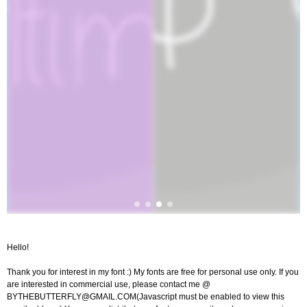
Hello!
Thank you for interest in my font :) My fonts are free for personal use only. If you
are interested in commercial use, please contact me @
BYTHEBUTTERFLY@GMAIL.COM
(Javascript must be enabled to view this