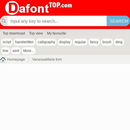
Top download
Top view
My favourite
script
handwritten
calligraphy
display
regular
fancy
brush
ding
line
serif
More...
Homepage
VanessaMarie font