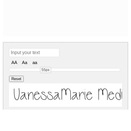
AA
Aa
aa
55px
VanessaMarie Medi