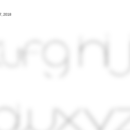
7, 2018