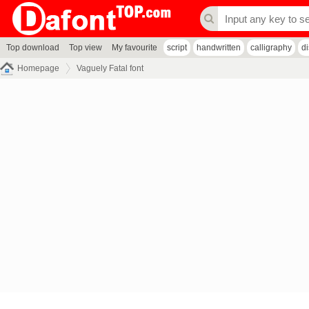
Top download
Top view
My favourite
script
handwritten
calligraphy
d
Homepage
Vaguely Fatal font