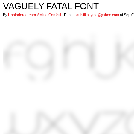
VAGUELY FATAL FONT
By
Unhinderedreams/ Mind Confetti
- E-mail:
artistikallyme@yahoo.com
at Sep 0