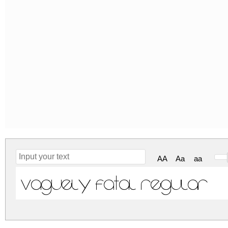
AA
Aa
aa
Vaguely Fatal Regular