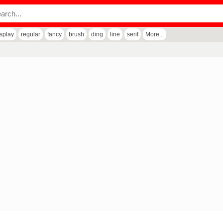
isplay
regular
fancy
brush
ding
line
serif
More...