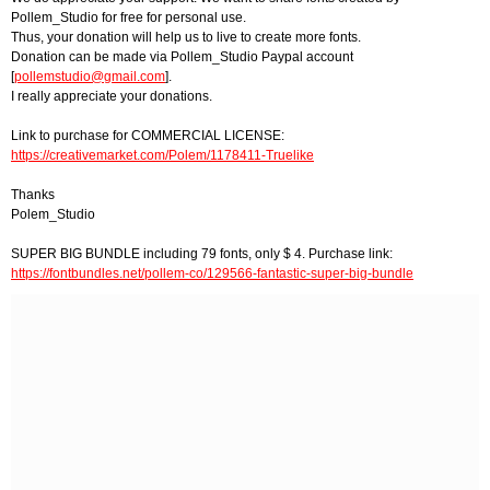
Pollem_Studio for free for personal use.
Thus, your donation will help us to live to create more fonts.
Donation can be made via Pollem_Studio Paypal account
[
pollemstudio@gmail.com
].
I really appreciate your donations.
Link to purchase for COMMERCIAL LICENSE:
https://creativemarket.com/Polem/1178411-Truelike
Thanks
Polem_Studio
SUPER BIG BUNDLE including 79 fonts, only $ 4. Purchase link:
https://fontbundles.net/pollem-co/129566-fantastic-super-big-bundle