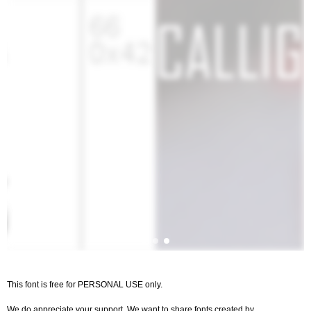
This font is free for PERSONAL USE only.
We do appreciate your support. We want to share fonts created by