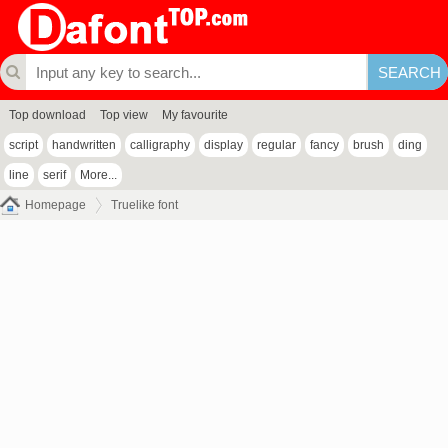
Top download
Top view
My favourite
script
handwritten
calligraphy
display
regular
fancy
brush
ding
line
serif
More...
Homepage
Truelike font