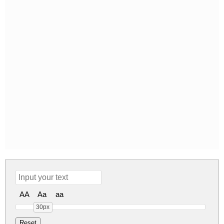
AA
Aa
aa
30px