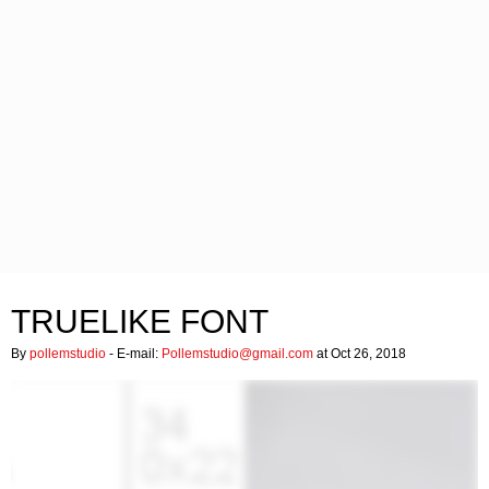
TRUELIKE FONT
By
pollemstudio
- E-mail:
Pollemstudio@gmail.com
at Oct 26, 2018