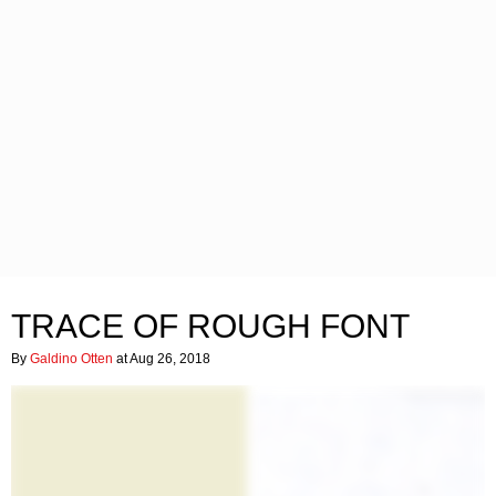
TRACE OF ROUGH FONT
By
Galdino Otten
at Aug 26, 2018