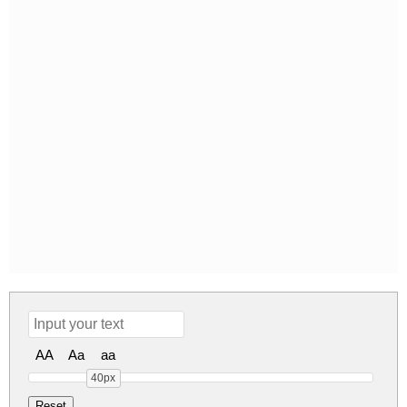
AA
Aa
aa
40px