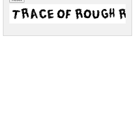
Trace of Rough R
trace-of-rough.zip
(0.14Mb)
Share
Share
Share
Archive: 1 file(s)
trace-of-rough.regular.ttf
292.6 Kb
DOWNLOAD FREE FOR PERSONAL
USE ONLY