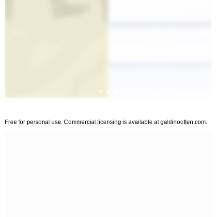
Free for personal use. Commercial licensing is available at galdinootten.com.