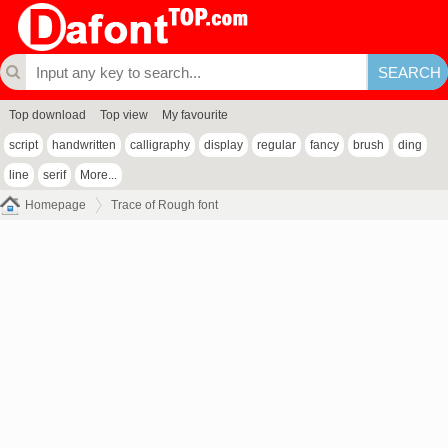
Top download
Top view
My favourite
script
handwritten
calligraphy
display
regular
fancy
brush
ding
line
serif
More...
Homepage
Trace of Rough font