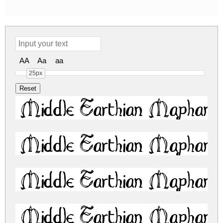
AA
Aa
aa
25px
Middle Earthian Maphand
Middle Earthian Maphand
Middle Earthian Maphand
Middle Earthian Maphand