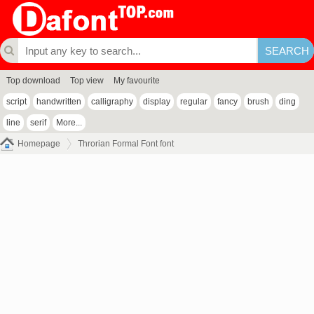
Top download
Top view
My favourite
script
handwritten
calligraphy
display
regular
fancy
brush
ding
line
serif
More...
Homepage
Throrian Formal Font font