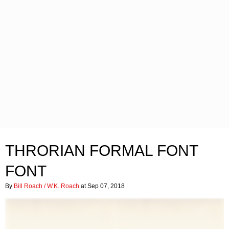
THRORIAN FORMAL FONT
FONT
By
Bill Roach / W.K. Roach
at Sep 07, 2018