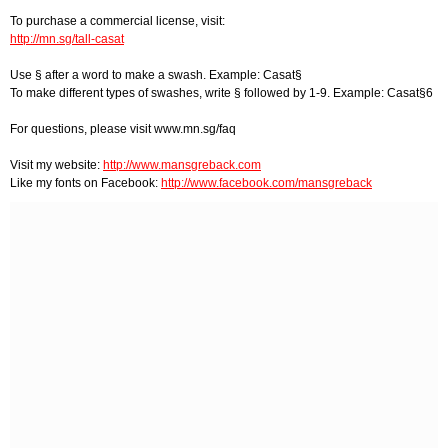
To purchase a commercial license, visit:
http://mn.sg/tall-casat
Use § after a word to make a swash. Example: Casat§
To make different types of swashes, write § followed by 1-9. Example: Casat§6
For questions, please visit www.mn.sg/faq
Visit my website:
http://www.mansgreback.com
Like my fonts on Facebook:
http://www.facebook.com/mansgreback