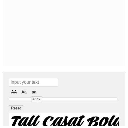
AA
Aa
aa
45px
Tall Casat Bo