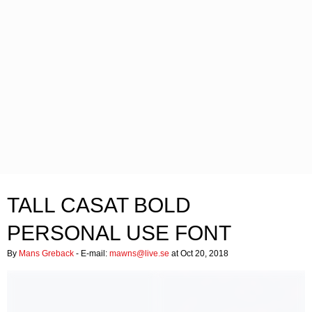
TALL CASAT BOLD
PERSONAL USE FONT
By
Mans Greback
- E-mail:
mawns@live.se
at Oct 20, 2018