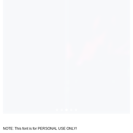
NOTE: This font is for PERSONAL USE ONLY!