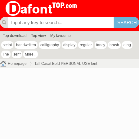
Top download
Top view
My favourite
script
handwritten
calligraphy
display
regular
fancy
brush
ding
line
serif
More...
Homepage
Tall Casat Bold PERSONAL USE font