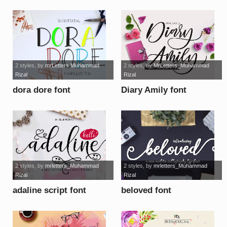
2 styles
, by
mrLetters Muhammad
2 styles
, by
MrLetters_Muhammad
Rizal
Rizal
dora dore font
Diary Amily font
2 styles
, by
mrletters_Muhammad
2 styles
, by
mrletters_Muhammad
Rizal
Rizal
adaline script font
beloved font