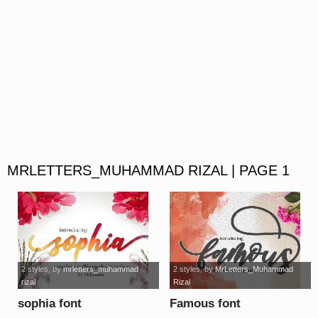
MRLETTERS_MUHAMMAD RIZAL | PAGE 1
2 styles
, by
mrletters_muhammad
2 styles
, by
MrLetters_Muhammad
rizal
Rizal
sophia font
Famous font