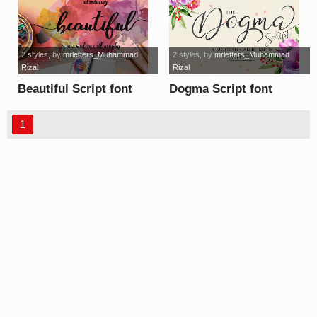
2 styles
, by
mrletters_Muhammad
2 styles
, by
mrletters_Muhammad
Rizal
Rizal
Beautiful Script font
Dogma Script font
1