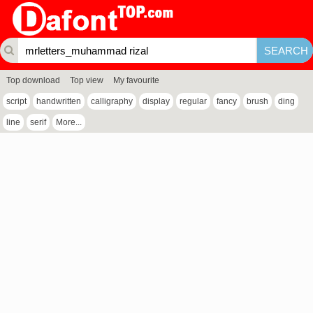
Top download
Top view
My favourite
script
handwritten
calligraphy
display
regular
fancy
brush
ding
line
serif
More...