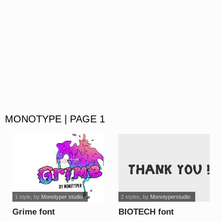
MONOTYPE | PAGE 1
1 style
, by
Monotyper studio
2 styles
, by
Monotyperstudio
Grime font
BIOTECH font