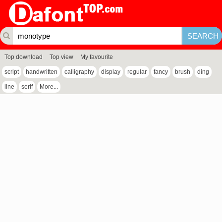
Top download
Top view
My favourite
script
handwritten
calligraphy
display
regular
fancy
brush
ding
line
serif
More...