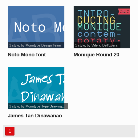
1 style
, by
Monotype Design Team
1 style
, by
Valerio Dell'Edera
Noto Mono font
Monique Round 20
font
1 style
, by
Monotype Type Drawing...
James Tan Dinawanao
font
1