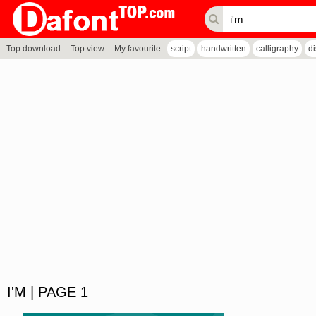
Top download
Top view
My favourite
script
handwritten
calligraphy
d
I'M | PAGE 1