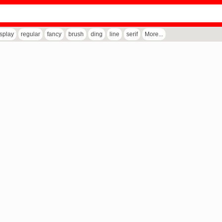
isplay
regular
fancy
brush
ding
line
serif
More...