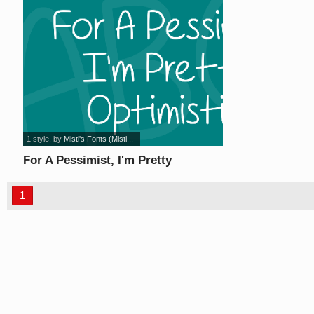
1 style
, by
Misti's Fonts (Misti...
For A Pessimist, I'm Pretty
Optimistic font
1