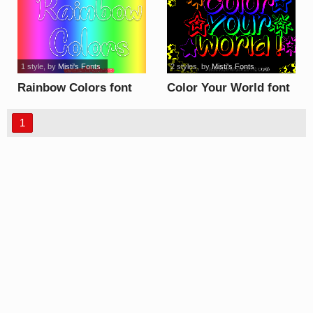
1 style
, by
Misti's Fonts
2 styles
, by
Misti's Fonts
Rainbow Colors font
Color Your World font
1