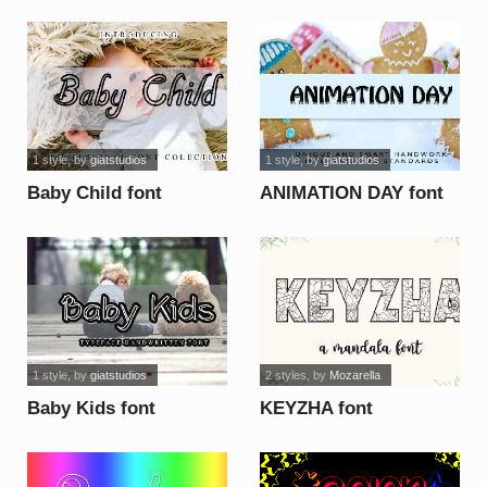
1 style
, by
giatstudios
1 style
, by
giatstudios
Baby Child font
ANIMATION DAY font
1 style
, by
giatstudios
2 styles
, by
Mozarella
Baby Kids font
KEYZHA font