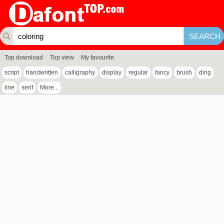
Top download
Top view
My favourite
script
handwritten
calligraphy
display
regular
fancy
brush
ding
line
serif
More...