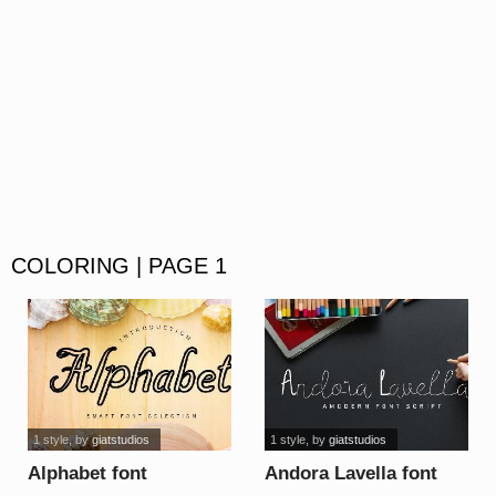
COLORING | PAGE 1
1 style
, by
giatstudios
1 style
, by
giatstudios
Alphabet font
Andora Lavella font