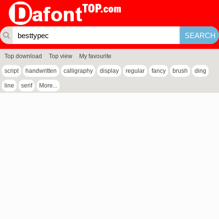
Top download
Top view
My favourite
script
handwritten
calligraphy
display
regular
fancy
brush
ding
line
serif
More...