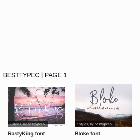
BESTTYPEC | PAGE 1
2 styles
, by
besttypeco
2 styles
, by
besttypeco
RastyKing font
Bloke font