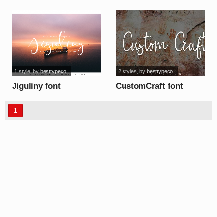
1 style
, by
besttypeco
2 styles
, by
besttypeco
Jiguliny font
CustomCraft font
1