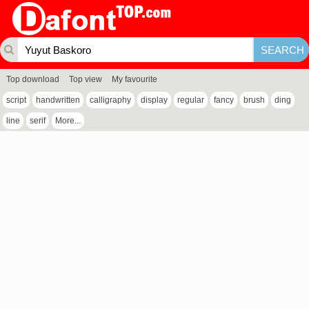
Top download
Top view
My favourite
script
handwritten
calligraphy
display
regular
fancy
brush
ding
line
serif
More...