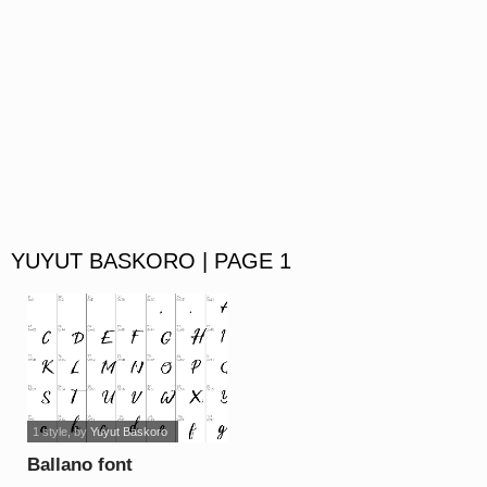
YUYUT BASKORO | PAGE 1
1 style
, by
Yuyut Baskoro
Ballano font