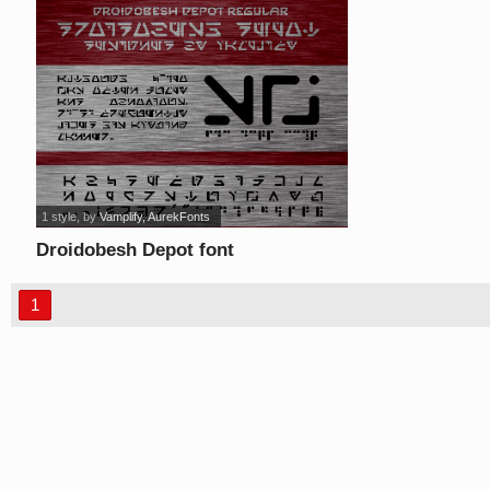
1 style
, by
Vamplify, AurekFonts
Droidobesh Depot font
1