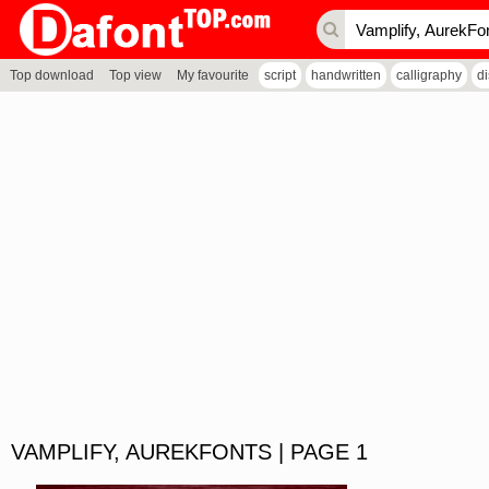
Top download
Top view
My favourite
script
handwritten
calligraphy
d
VAMPLIFY, AUREKFONTS | PAGE 1