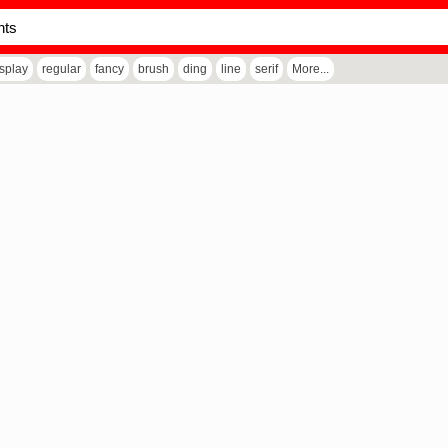
isplay
regular
fancy
brush
ding
line
serif
More...