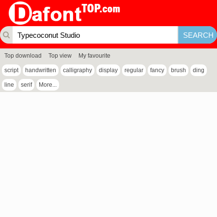
Top download
Top view
My favourite
script
handwritten
calligraphy
display
regular
fancy
brush
ding
line
serif
More...