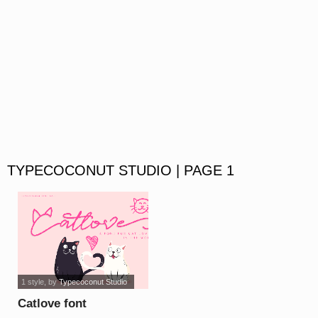
TYPECOCONUT STUDIO | PAGE 1
1 style
, by
Typecoconut Studio
Catlove font