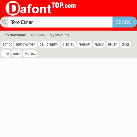
Top download
Top view
My favourite
script
handwritten
calligraphy
display
regular
fancy
brush
ding
line
serif
More...