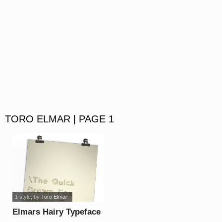
TORO ELMAR | PAGE 1
1 style
, by
Toro Elmar
Elmars Hairy Typeface