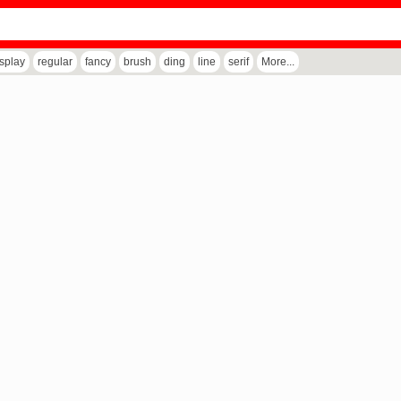
isplay
regular
fancy
brush
ding
line
serif
More...