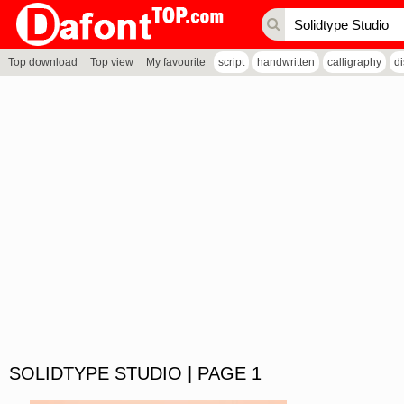
Top download
Top view
My favourite
script
handwritten
calligraphy
d
SOLIDTYPE STUDIO | PAGE 1