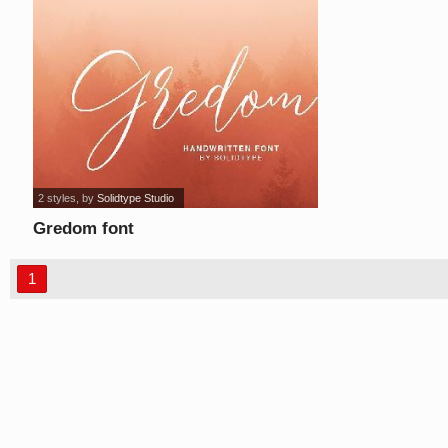
2 styles
, by
Solidtype Studio
Gredom font
1