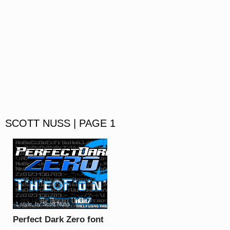
SCOTT NUSS | PAGE 1
1 style
, by
Scott Nuss
Perfect Dark Zero font