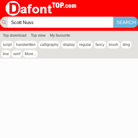
Top download
Top view
My favourite
script
handwritten
calligraphy
display
regular
fancy
brush
ding
line
serif
More...