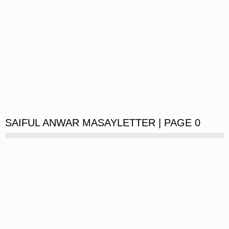
SAIFUL ANWAR MASAYLETTER | PAGE 0