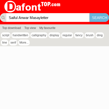
Top download
Top view
My favourite
script
handwritten
calligraphy
display
regular
fancy
brush
ding
line
serif
More...