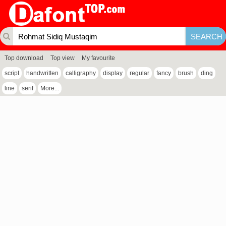
Top download
Top view
My favourite
script
handwritten
calligraphy
display
regular
fancy
brush
ding
line
serif
More...