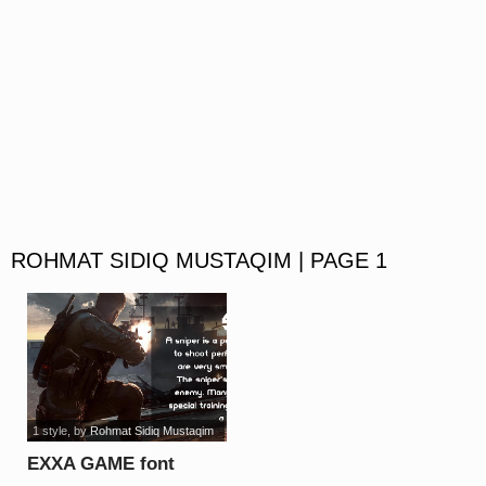
ROHMAT SIDIQ MUSTAQIM | PAGE 1
1 style
, by
Rohmat Sidiq Mustaqim
EXXA GAME font