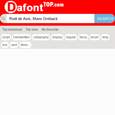
Top download
Top view
My favourite
script
handwritten
calligraphy
display
regular
fancy
brush
ding
line
serif
More...