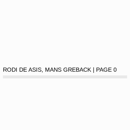
RODI DE ASIS, MANS GREBACK | PAGE 0