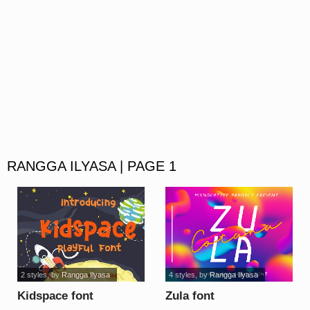
RANGGA ILYASA | PAGE 1
2 styles
, by
Rangga Ilyasa
4 styles
, by
Rangga Ilyasa
Kidspace font
Zula font