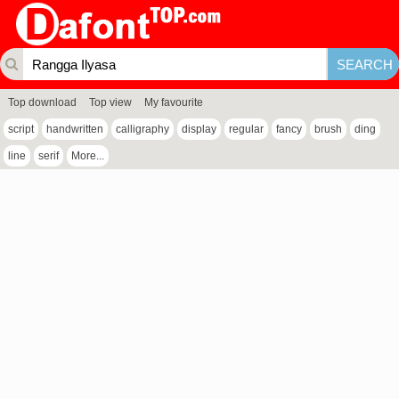
Top download
Top view
My favourite
script
handwritten
calligraphy
display
regular
fancy
brush
ding
line
serif
More...