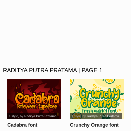
RADITYA PUTRA PRATAMA | PAGE 1
1 style
, by
Raditya Putra Pratama
1 style
, by
Raditya Putra Pratama
Cadabra font
Crunchy Orange font