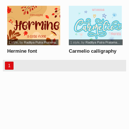
1 style
, by
Raditya Putra Pratama
1 style
, by
Raditya Putra Pratama...
Hermine font
Carmelio calligraphy
font
1