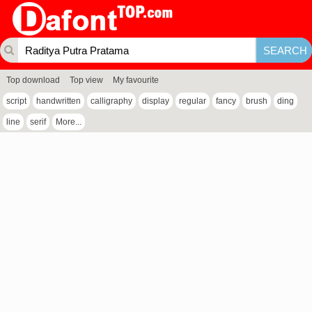
Top download
Top view
My favourite
script
handwritten
calligraphy
display
regular
fancy
brush
ding
line
serif
More...