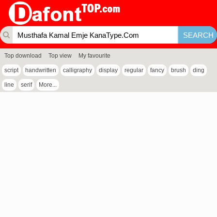
Top download
Top view
My favourite
script
handwritten
calligraphy
display
regular
fancy
brush
ding
line
serif
More...