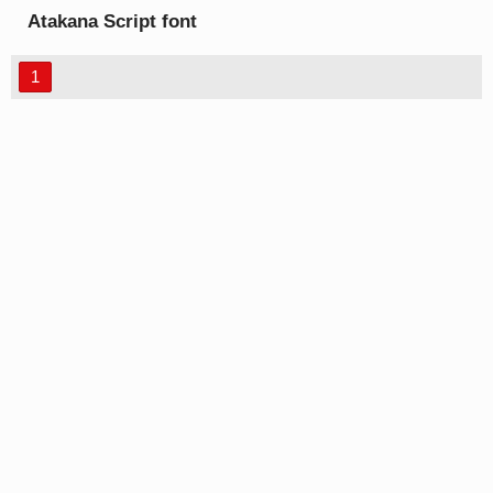
Atakana Script font
1