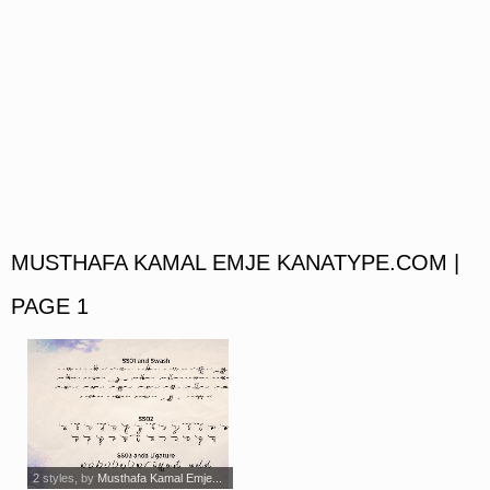
MUSTHAFA KAMAL EMJE KANATYPE.COM |
PAGE 1
2 styles
, by
Musthafa Kamal Emje...