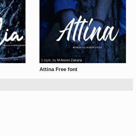
1 style
, by
M Ansori Zakaria
Attina Free font