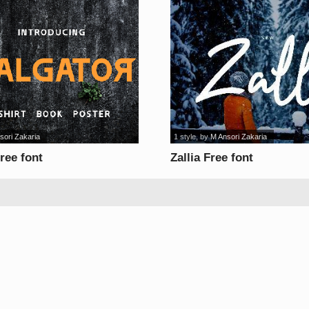
sori Zakaria
1 style
, by
M Ansori Zakaria
ree font
Zallia Free font