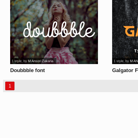
1 style
, by
M Ansori Zakaria
1 style
, by
M AN
Doubbble font
Galgator F
1