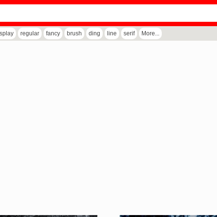
isplay
regular
fancy
brush
ding
line
serif
More...