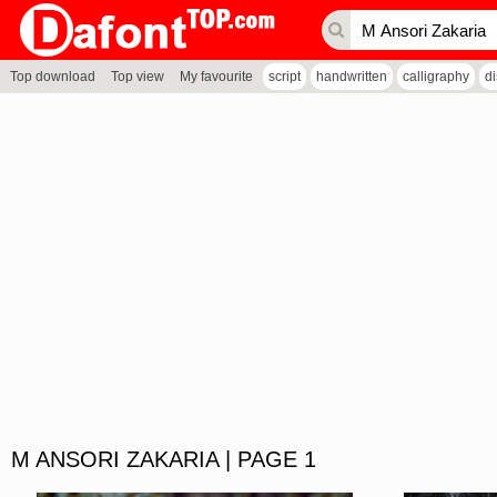
Top download
Top view
My favourite
script
handwritten
calligraphy
d
M ANSORI ZAKARIA | PAGE 1