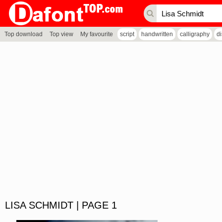
Top download
Top view
My favourite
script
handwritten
calligraphy
d
LISA SCHMIDT | PAGE 1