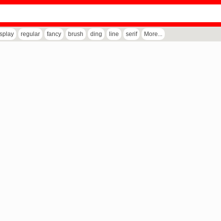
isplay
regular
fancy
brush
ding
line
serif
More...