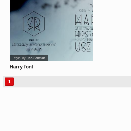
1 style
, by
Lisa Schmidt
Harry font
1