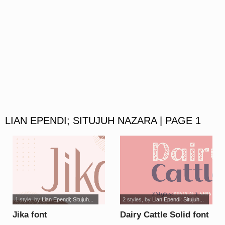
LIAN EPENDI; SITUJUH NAZARA | PAGE 1
1 style
, by
Lian Ependi; Situjuh...
2 styles
, by
Lian Ependi; Situjuh...
Jika font
Dairy Cattle Solid font