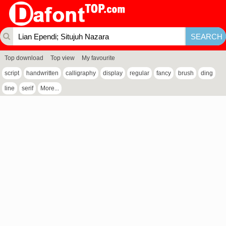
Top download
Top view
My favourite
script
handwritten
calligraphy
display
regular
fancy
brush
ding
line
serif
More...