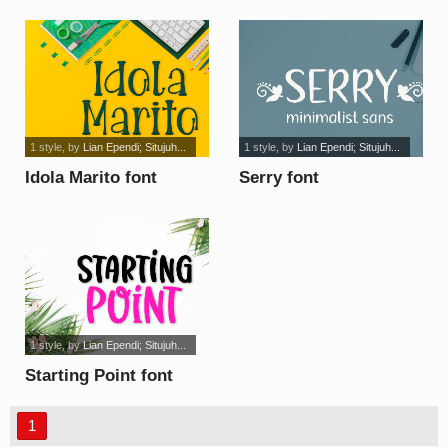
1 style
, by
Lian Ependi; Situjuh...
1 style
, by
Lian Ependi; Situjuh...
Idola Marito font
Serry font
1 style
, by
Lian Ependi; Situjuh...
Starting Point font
1