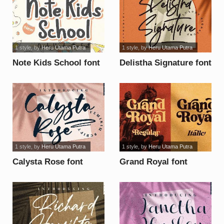
1 style
, by
Heru Utama Putra
1 style
, by
Heru Utama Putra
Note Kids School font
Delistha Signature font
1 style
, by
Heru Utama Putra
1 style
, by
Heru Utama Putra
Calysta Rose font
Grand Royal font