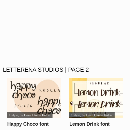
LETTERENA STUDIOS | PAGE 2
1 style
, by
Heru Utama Putra
1 style
, by
Heru Utama Putra
Happy Choco font
Lemon Drink font