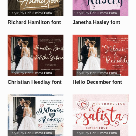
1 style
, by
Heru Utama Putra
1 style
, by
Heru Utama Putra
Richard Hamilton font
Janetha Hasley font
1 style
, by
Heru Utama Putra
1 style
, by
Heru Utama Putra
Christian Heedlay font
Hello December font
1 style
, by
Heru Utama Putra
1 style
, by
Heru Utama Putra