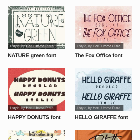
1 style
, by
Heru Utama Putra
1 style
, by
Heru Utama Putra
NATURE green font
The Fox Office font
1 style
, by
Heru Utama Putra
1 style
, by
Heru Utama Putra
HAPPY DONUTS font
HELLO GIRAFFE font