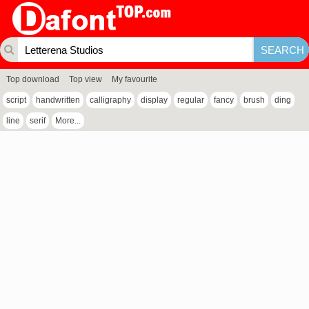
Top download
Top view
My favourite
script
handwritten
calligraphy
display
regular
fancy
brush
ding
line
serif
More...