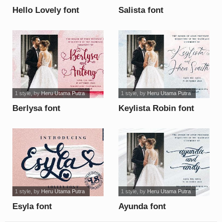
Hello Lovely font
Salista font
1 style
, by
Heru Utama Putra
1 style
, by
Heru Utama Putra
Berlysa font
Keylista Robin font
1 style
, by
Heru Utama Putra
1 style
, by
Heru Utama Putra
Esyla font
Ayunda font