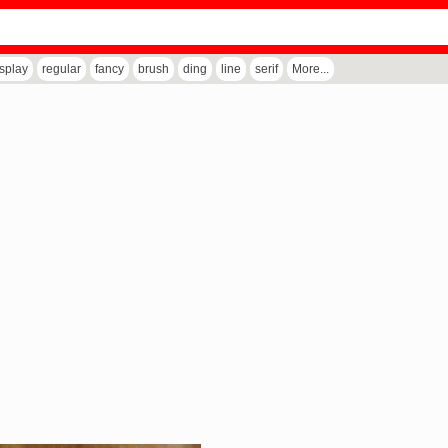
isplay
regular
fancy
brush
ding
line
serif
More...