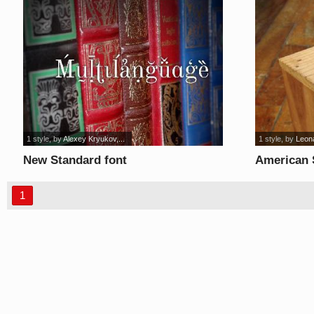
1 style
, by
Alexey Kryukov,...
1 style
, by
Leon
New Standard font
American S
1