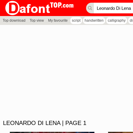
Top download
Top view
My favourite
script
handwritten
calligraphy
d
LEONARDO DI LENA | PAGE 1