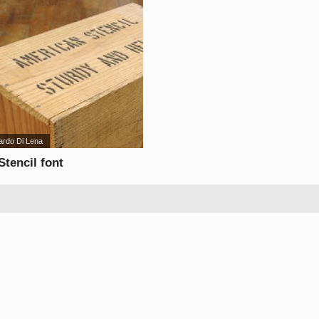
ardo Di Lena
tencil font