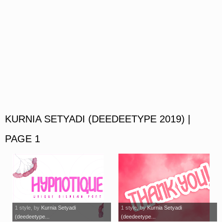
KURNIA SETYADI (DEEDEETYPE 2019) |
PAGE 1
1 style
, by
Kurnia Setyadi
1 style
, by
Kurnia Setyadi
(deedeetype...
(deedeetype...