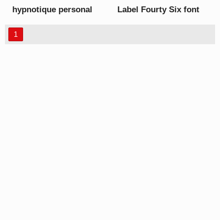
hypnotique personal
Label Fourty Six font
use font
1