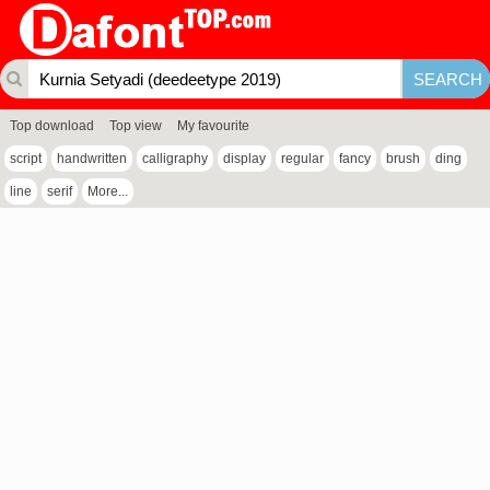
Top download
Top view
My favourite
script
handwritten
calligraphy
display
regular
fancy
brush
ding
line
serif
More...