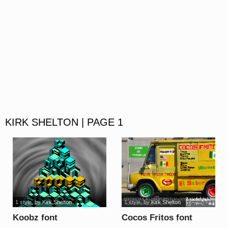
KIRK SHELTON | PAGE 1
1 style
, by
Kirk Shelton
1 style
, by
Kirk Shelton
Koobz font
Cocos Fritos font