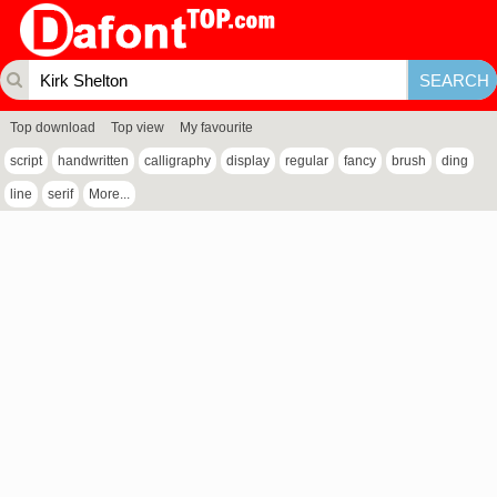
Top download
Top view
My favourite
script
handwritten
calligraphy
display
regular
fancy
brush
ding
line
serif
More...