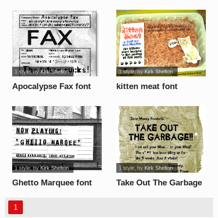
1 style
, by
Kirk Shelton
1 style
, by
Kirk Shelton
Apocalypse Fax font
kitten meat font
1 style
, by
Kirk Shelton
1 style
, by
Kirk Shelton
Ghetto Marquee font
Take Out The Garbage
font
1