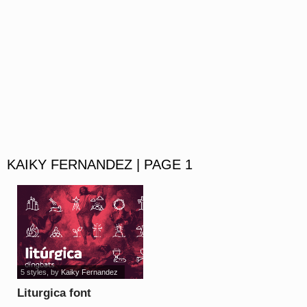
KAIKY FERNANDEZ | PAGE 1
5 styles
, by
Kaiky Fernandez
Liturgica font