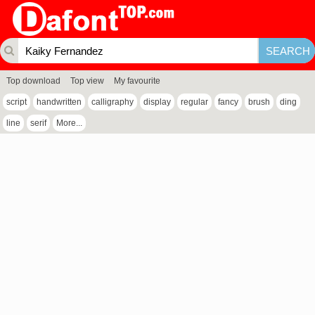
Top download
Top view
My favourite
script
handwritten
calligraphy
display
regular
fancy
brush
ding
line
serif
More...