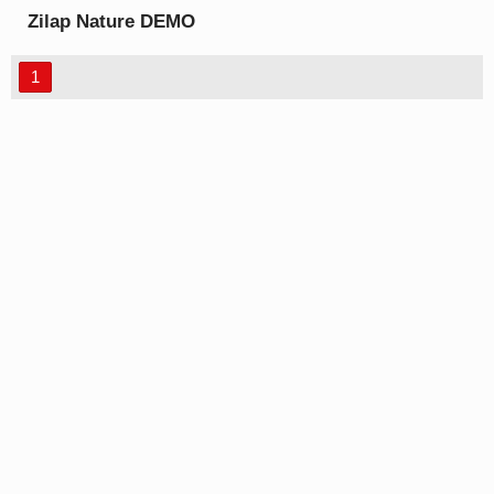
Zilap Nature DEMO
font
1