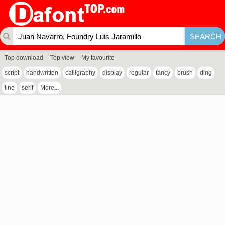
Top download
Top view
My favourite
script
handwritten
calligraphy
display
regular
fancy
brush
ding
line
serif
More...