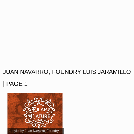
JUAN NAVARRO, FOUNDRY LUIS JARAMILLO
| PAGE 1
1 style
, by
Juan Navarro, Foundry...