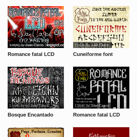
1 style
, by
Juan Casco
1 style
, by
Juan Casco
Romance fatal LCD
Cuneiforme font
Regular Font font
1 style
, by
(c) Juan Casco
1 style
, by
Juan Casco
Bosque Encantado
Romance fatal LCD
font
font