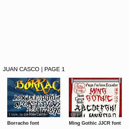
JUAN CASCO | PAGE 1
1 style
, by
(c) Juan Casco
1 style
Borracho font
Ming Gothic JJCR font