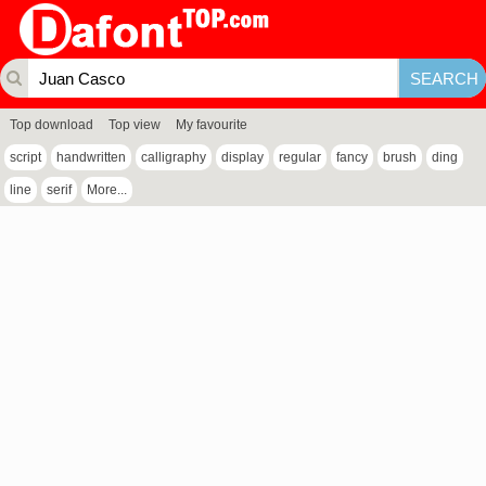
Top download
Top view
My favourite
script
handwritten
calligraphy
display
regular
fancy
brush
ding
line
serif
More...