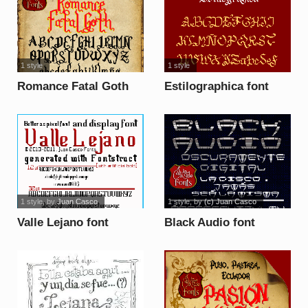
1 style
1 style
Romance Fatal Goth
Estilographica font
font
1 style
, by
Juan Casco
1 style
, by
(c) Juan Casco
Valle Lejano font
Black Audio font