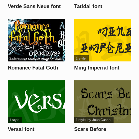
Verde Sans Neue font
Tatida! font
2 styles
1 style
Romance Fatal Goth
Ming Imperial font
font
1 style
1 style
, by
Juan Casco
Versal font
Scars Before
Christmas font