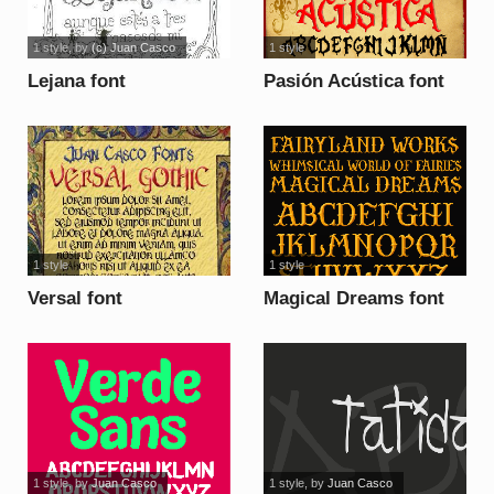
1 style
, by
(c) Juan Casco
1 style
Lejana font
Pasión Acústica font
1 style
1 style
Versal font
Magical Dreams font
1 style
, by
Juan Casco
1 style
, by
Juan Casco