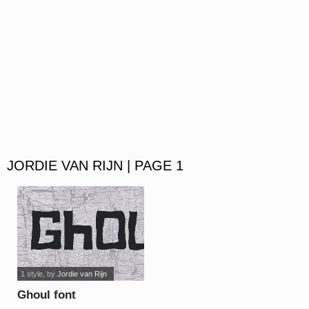
JORDIE VAN RIJN | PAGE 1
1 style
, by
Jordie van Rijn
Ghoul font