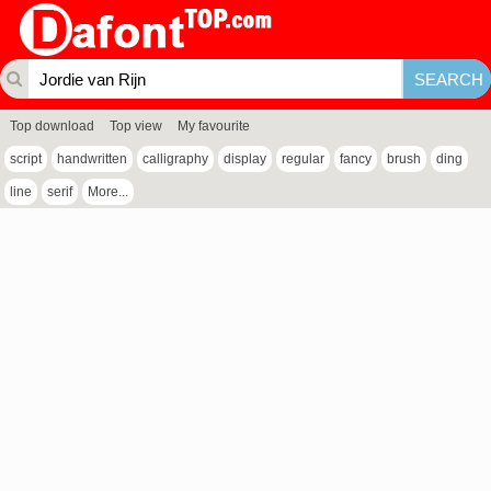
Top download
Top view
My favourite
script
handwritten
calligraphy
display
regular
fancy
brush
ding
line
serif
More...