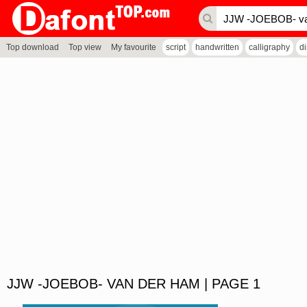
Top download
Top view
My favourite
script
handwritten
calligraphy
d
JJW -JOEBOB- VAN DER HAM | PAGE 1