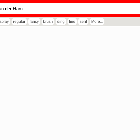
isplay
regular
fancy
brush
ding
line
serif
More...