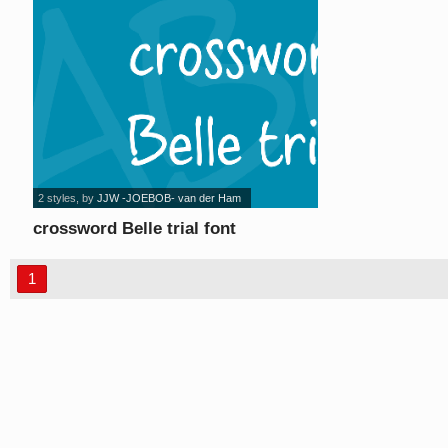
2 styles
, by
JJW -JOEBOB- van der Ham
crossword Belle trial font
1