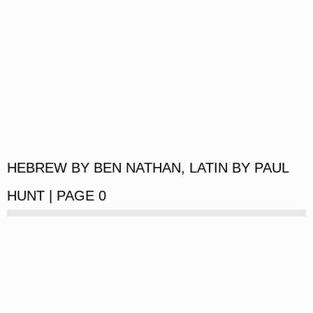
HEBREW BY BEN NATHAN, LATIN BY PAUL
HUNT | PAGE 0