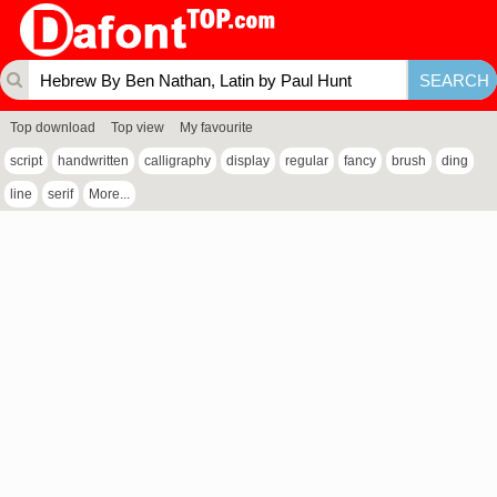
Top download
Top view
My favourite
script
handwritten
calligraphy
display
regular
fancy
brush
ding
line
serif
More...