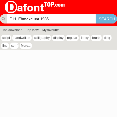
Top download
Top view
My favourite
script
handwritten
calligraphy
display
regular
fancy
brush
ding
line
serif
More...