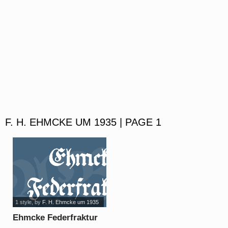
F. H. EHMCKE UM 1935 | PAGE 1
1 style
, by
F. H. Ehmcke um 1935
Ehmcke Federfraktur