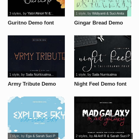
3 styles
, by
Yasri Ainun N &...
1 style
, by
Widiyanti & Suci Anita
Guritno Demo font
Gingar Bread Demo
Script font
1 style
, by
Saila Nurissalma...
1 style
, by
Saila Nurrisalma
Army Tribute Demo
Night Feel Demo font
font
1 style
, by
Ega & Sarah Suci P
2 styles
, by
Ali Arif R & Sarah Suci P