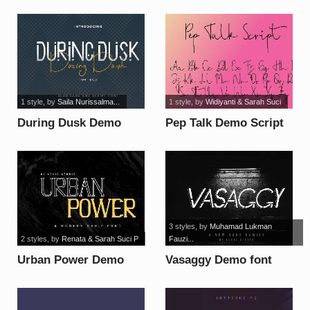
font
1 style
, by
Saila Nurissalma...
1 style
, by
Widiyanti & Sarah Suci
During Dusk Demo
Pep Talk Demo Script
Sans font
font
3 styles
, by
Muhamad Lukman
2 styles
, by
Renata & Sarah Suci P
Fauzi...
Urban Power Demo
Vasaggy Demo font
font