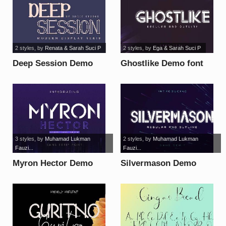
2 styles
, by
Renata & Sarah Suci P
2 styles
, by
Ega & Sarah Suci P
Deep Session Demo
Ghostlike Demo font
font
3 styles
, by
Muhamad Lukman
2 styles
, by
Muhamad Lukman
Fauzi...
Fauzi...
Myron Hector Demo
Silvermason Demo
font
font