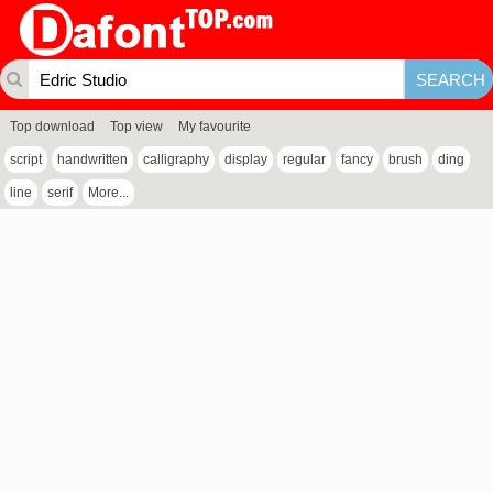
Top download
Top view
My favourite
script
handwritten
calligraphy
display
regular
fancy
brush
ding
line
serif
More...