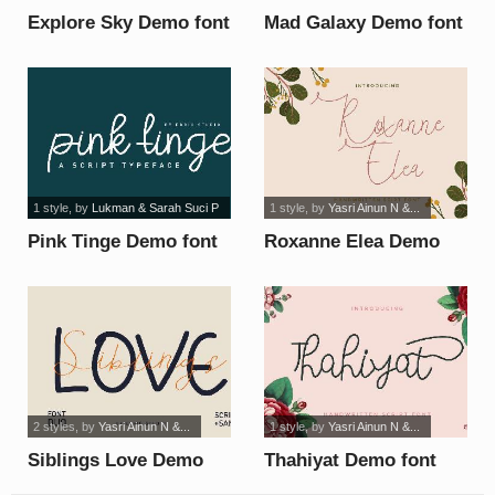
Explore Sky Demo font
Mad Galaxy Demo font
1 style
, by
Lukman & Sarah Suci P
1 style
, by
Yasri Ainun N &...
Pink Tinge Demo font
Roxanne Elea Demo
font
2 styles
, by
Yasri Ainun N &...
1 style
, by
Yasri Ainun N &...
Siblings Love Demo
Thahiyat Demo font
font