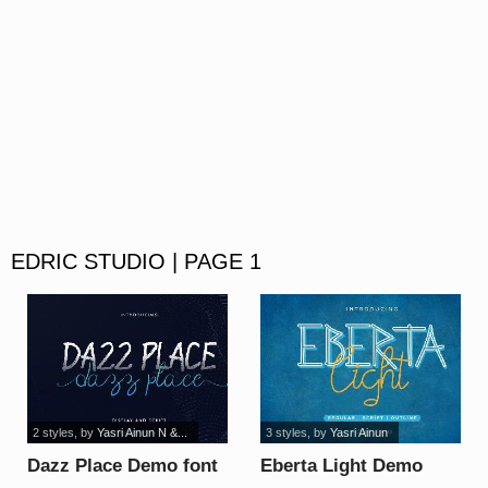
EDRIC STUDIO | PAGE 1
2 styles
, by
Yasri Ainun N &...
3 styles
, by
Yasri Ainun
Dazz Place Demo font
Eberta Light Demo