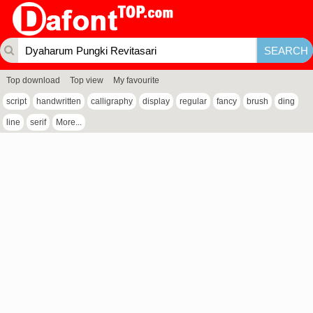
Top download
Top view
My favourite
script
handwritten
calligraphy
display
regular
fancy
brush
ding
line
serif
More...