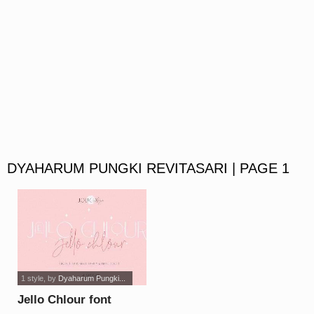
DYAHARUM PUNGKI REVITASARI | PAGE 1
1 style
, by
Dyaharum Pungki...
Jello Chlour font