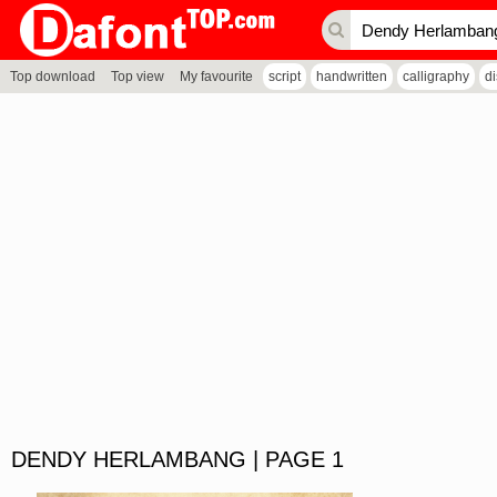
Top download
Top view
My favourite
script
handwritten
calligraphy
d
DENDY HERLAMBANG | PAGE 1