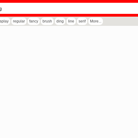
isplay
regular
fancy
brush
ding
line
serif
More...