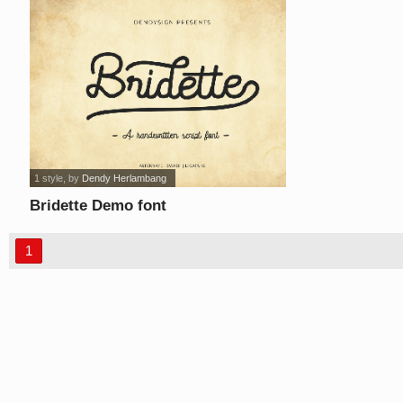
1 style
, by
Dendy Herlambang
Bridette Demo font
1