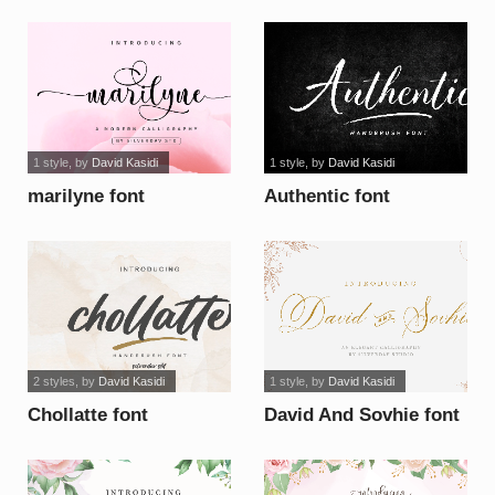
1 style
, by
David Kasidi
1 style
, by
David Kasidi
marilyne font
Authentic font
2 styles
, by
David Kasidi
1 style
, by
David Kasidi
Chollatte font
David And Sovhie font