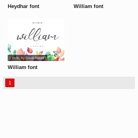
Heydhar font
William font
1 style
, by
David Kasidi
William font
1