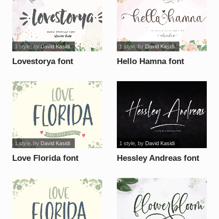
1 style
, by
David Kasidi
1 style
, by
David Kasidi
Lovestorya font
Hello Hamna font
1 style
, by
David Kasidi
1 style
, by
David Kasidi
Love Florida font
Hessley Andreas font