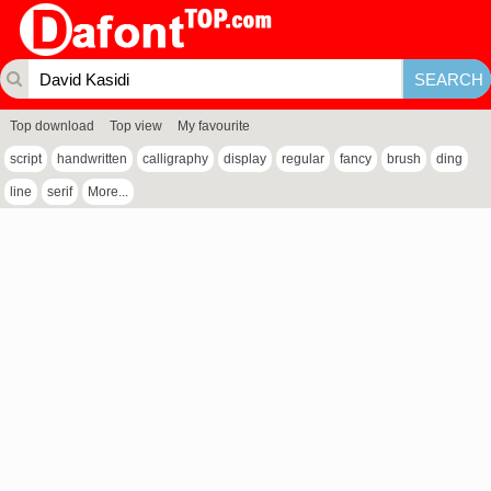
Top download
Top view
My favourite
script
handwritten
calligraphy
display
regular
fancy
brush
ding
line
serif
More...