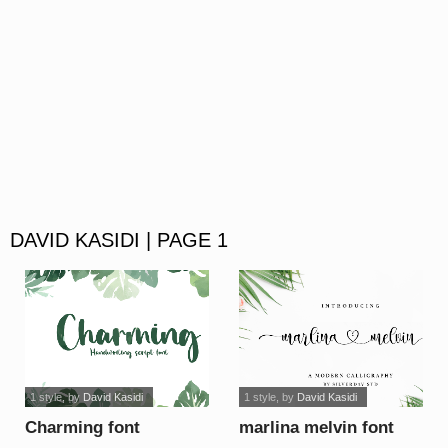
DAVID KASIDI | PAGE 1
1 style
, by
David Kasidi
1 style
, by
David Kasidi
Charming font
marlina melvin font