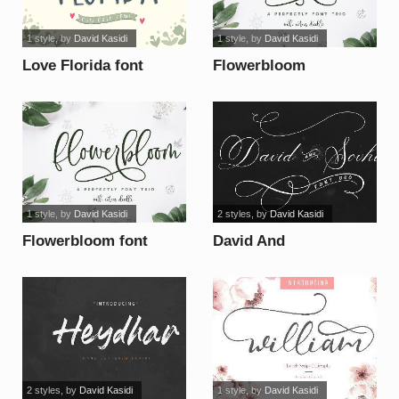
1 style
, by
David Kasidi
1 style
, by
David Kasidi
Love Florida font
Flowerbloom
calligraphy font
1 style
, by
David Kasidi
2 styles
, by
David Kasidi
Flowerbloom font
David And
SovhieDEMO font
2 styles
, by
David Kasidi
1 style
, by
David Kasidi