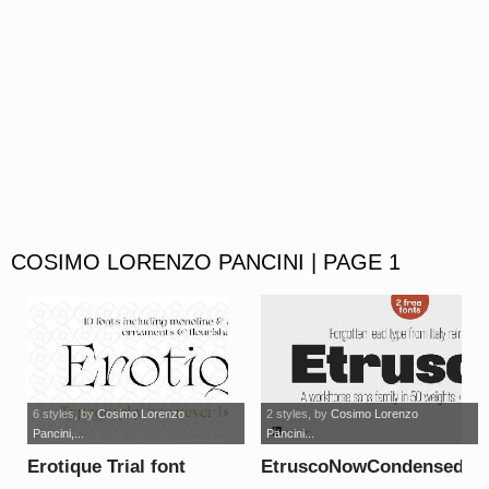
COSIMO LORENZO PANCINI | PAGE 1
6 styles
, by
Cosimo Lorenzo
2 styles
, by
Cosimo Lorenzo
Pancini,...
Pancini...
Erotique Trial font
EtruscoNowCondensed