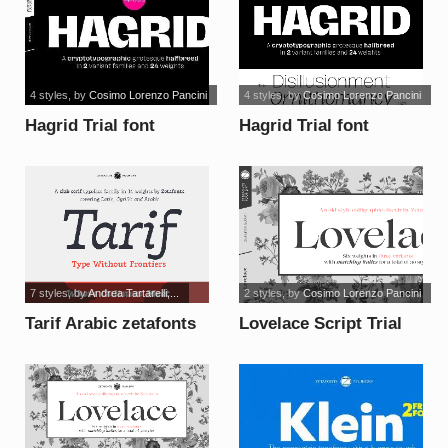
4 styles
, by
Cosimo Lorenzo Pancini
4 styles
, by
Cosimo Lorenzo Pancini
Hagrid Trial font
Hagrid Trial font
7 styles
, by
Andrea Tartarelli,...
2 styles
, by
Cosimo Lorenzo Pancini
Tarif Arabic zetafonts
Lovelace Script Trial
font
font