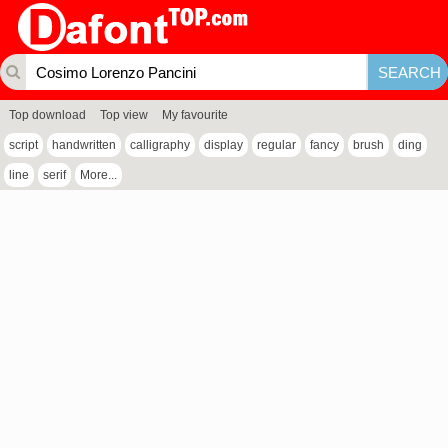
Top download
Top view
My favourite
script
handwritten
calligraphy
display
regular
fancy
brush
ding
line
serif
More...