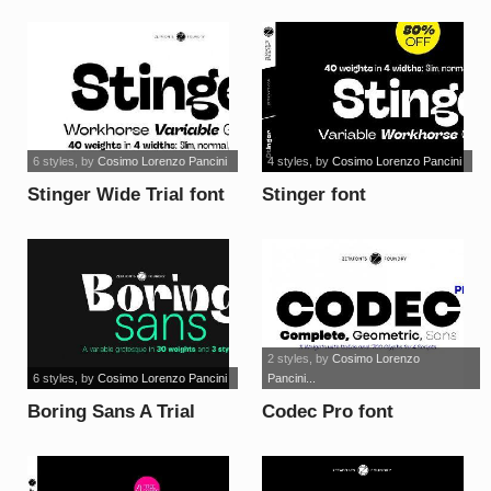
font
6 styles
, by
Cosimo Lorenzo Pancini
4 styles
, by
Cosimo Lorenzo Pancini
Stinger Wide Trial font
Stinger font
2 styles
, by
Cosimo Lorenzo
6 styles
, by
Cosimo Lorenzo Pancini
Pancini...
Boring Sans A Trial
Codec Pro font
font