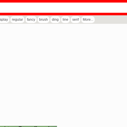
isplay
regular
fancy
brush
ding
line
serif
More...