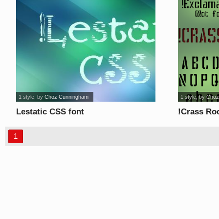
1 style
, by
Choz Cunningham
1 style
, by
Choz
Lestatic CSS font
!Crass Ro
1