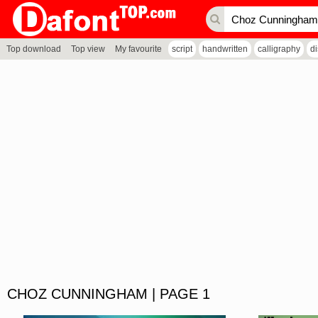
Top download
Top view
My favourite
script
handwritten
calligraphy
d
CHOZ CUNNINGHAM | PAGE 1