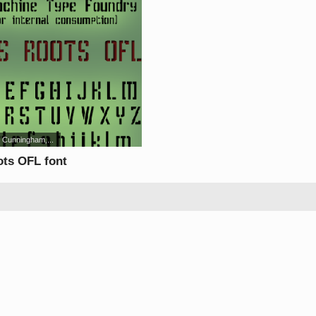
 Cunningham,...
ots OFL font