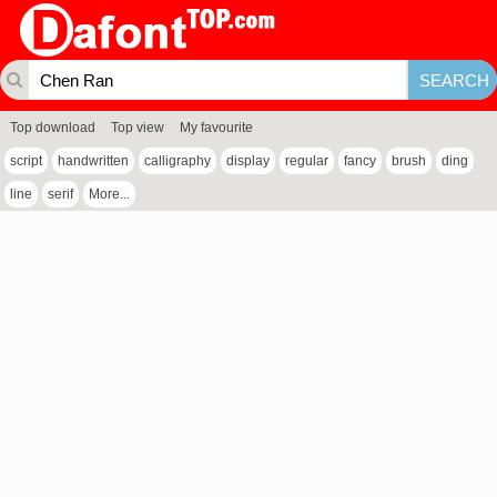
Top download
Top view
My favourite
script
handwritten
calligraphy
display
regular
fancy
brush
ding
line
serif
More...