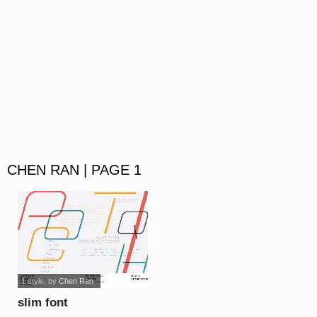
CHEN RAN | PAGE 1
1 style
, by
Chen Ran
slim font