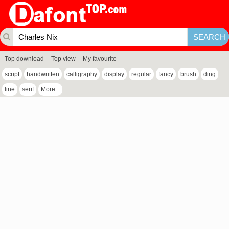
Top download
Top view
My favourite
script
handwritten
calligraphy
display
regular
fancy
brush
ding
line
serif
More...