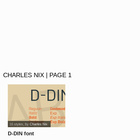
CHARLES NIX | PAGE 1
16 styles
, by
Charles Nix
D-DIN font