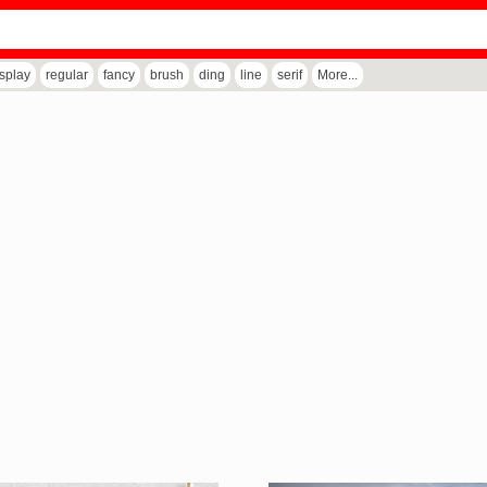
isplay
regular
fancy
brush
ding
line
serif
More...