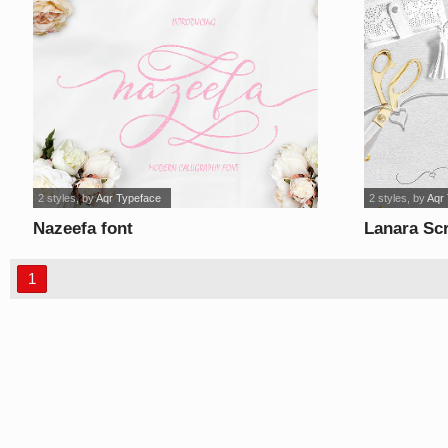
2 styles
, by
Aqr Typeface
2 styles
, by
Aqr
Nazeefa font
Lanara Scr
1