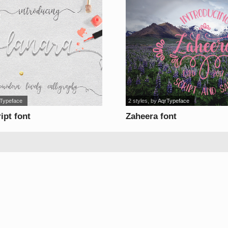
 Typeface
2 styles
, by
AqrTypeface
ipt font
Zaheera font