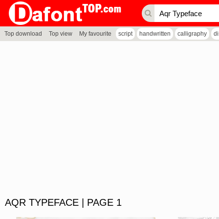
Top download
Top view
My favourite
script
handwritten
calligraphy
d
AQR TYPEFACE | PAGE 1