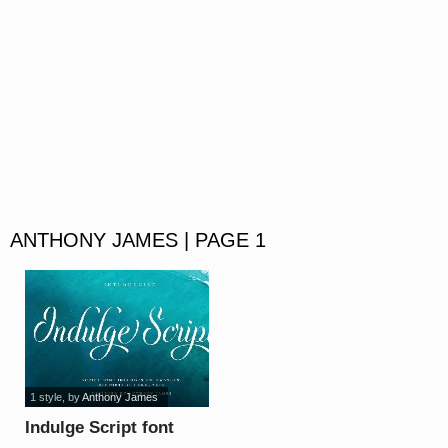
ANTHONY JAMES | PAGE 1
1 style
, by
Anthony James
Indulge Script font