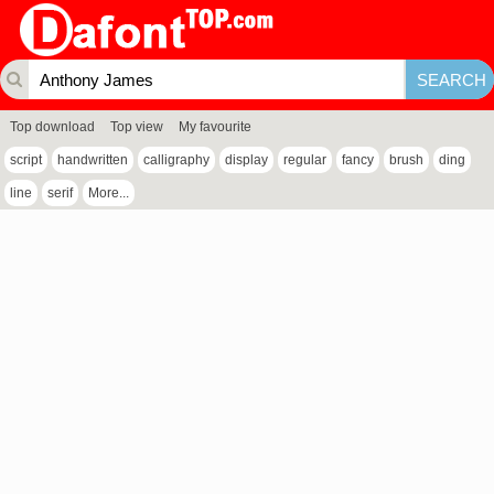
Top download
Top view
My favourite
script
handwritten
calligraphy
display
regular
fancy
brush
ding
line
serif
More...