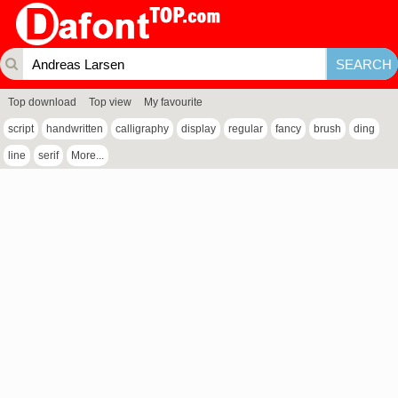
Top download
Top view
My favourite
script
handwritten
calligraphy
display
regular
fancy
brush
ding
line
serif
More...