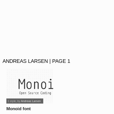
ANDREAS LARSEN | PAGE 1
1 style
, by
Andreas Larsen
Monoid font