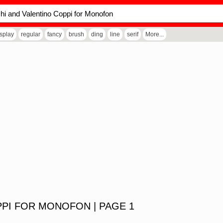
isplay
regular
fancy
brush
ding
line
serif
More...
PI FOR MONOFON | PAGE 1