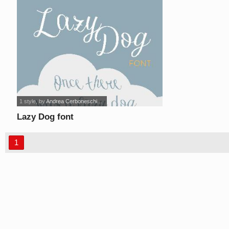
1 style
, by
Andrea Cerboneschi...
Lazy Dog font
1