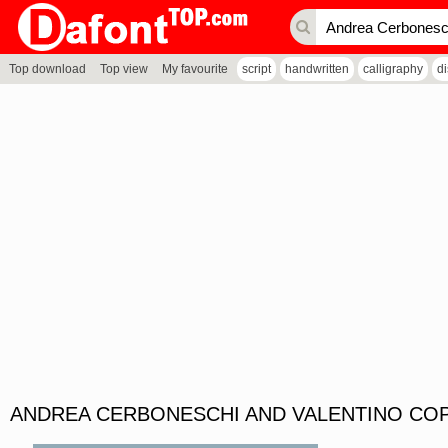
Top download
Top view
My favourite
script
handwritten
calligraphy
d
ANDREA CERBONESCHI AND VALENTINO COP