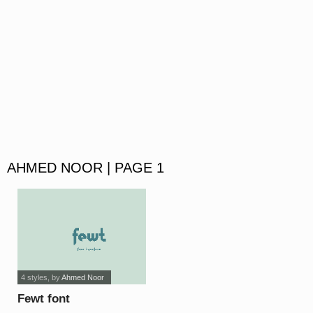
AHMED NOOR | PAGE 1
4 styles
, by
Ahmed Noor
Fewt font