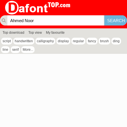
Top download
Top view
My favourite
script
handwritten
calligraphy
display
regular
fancy
brush
ding
line
serif
More...